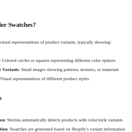
or Swatches?
isual representations of product variants, typically showing:
: Colored circles or squares representing different color options
e Variants
: Small images showing patterns, textures, or materials
 Visual representations of different product styles
s
ion
: Storista automatically detects products with color/style variants
tion
: Swatches are generated based on Shopify's variant information