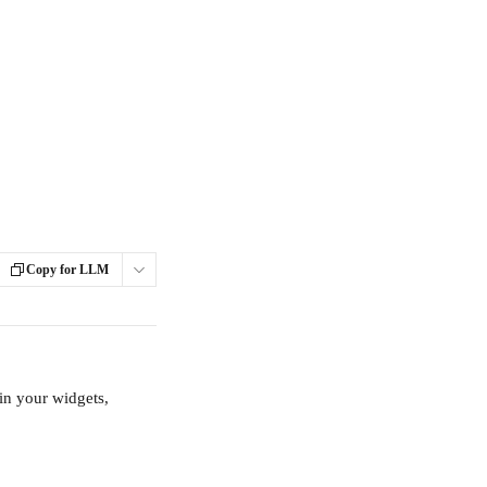
Copy for LLM
in your widgets, 