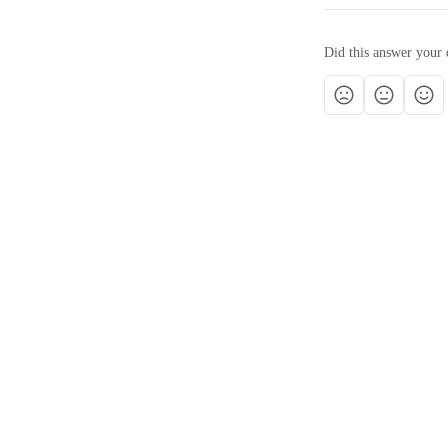
Did this answer your 