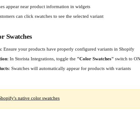
hes appear near product information in widgets
stomers can click swatches to see the selected variant
or Swatches
s
: Ensure your products have properly configured variants in Shopify
tion
: In Storista Integrations, toggle the 
"Color Swatches"
 switch to O
ucts
: Swatches will automatically appear for products with variants
Shopify's native color swatches