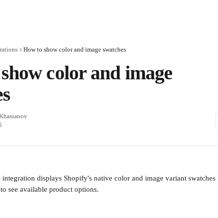
rations
How to show color and image swatches
show color and image
es
 Khasianov
5
integration displays Shopify's native color and image variant swatches 
to see available product options.