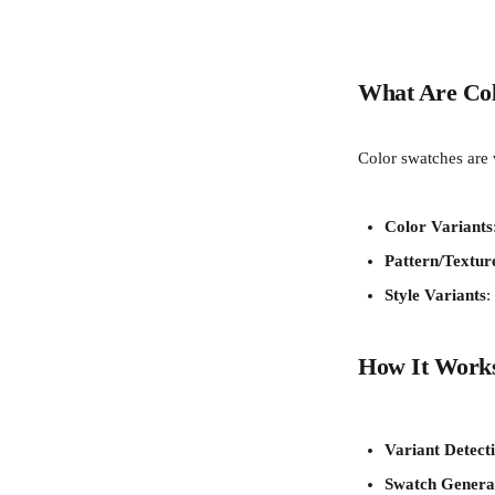
What Are Col
Color swatches are v
Color Variants
Pattern/Textur
Style Variants
:
How It Work
Variant Detect
Swatch Genera