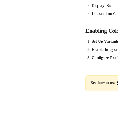
Display
: Swatc
Interaction
: Cu
Enabling Col
Set Up Variant
Enable Integra
Configure Prod
See how to use 