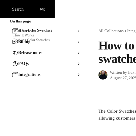
Skip to main content
⌘
Search
K
On this page
What Are Color Swatches?
General
All Collections
Integ
How It Works
Enabling Color Swatches
How to 
Billing
Release notes
swatch
FAQs
Written by
Irek
Integrations
August 27, 202
The Color Swatches 
allowing customers 