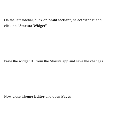
On the left sidebar, click on “
Add section
”, select “Apps” and 
click on “
Storista Widget
”
Paste the widget ID from the Storista app and save the changes.
Now close 
Theme Editor
 and open 
Pages