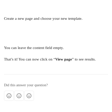
Create a new page and choose your new template.
You can leave the content field empty.
That’s it! You can now click on “
View page
” to see results.
Did this answer your question?