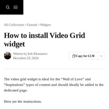
Skip to main content
All Collections
General
Widgets
How to install Video Grid
widget
Written by
Irek Khasianov
Copy for LLM
December 25, 2024
The video grid widget is ideal for the “Wall of Love” and 
“Inspirations” types of content and should ideally be added to the 
dedicated page.
Here are the instructions.