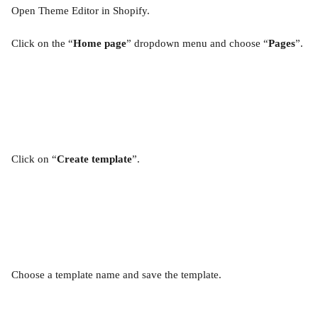
Open Theme Editor in Shopify.
Click on the “
Home page
” dropdown menu and choose “
Pages
”.
Click on “
Create template
”.
Choose a template name and save the template.