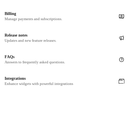
Billing
Manage payments and subscriptions.
Release notes
Updates and new feature releases.
FAQs
Answers to frequently asked questions.
Integrations
Enhance widgets with powerful integrations