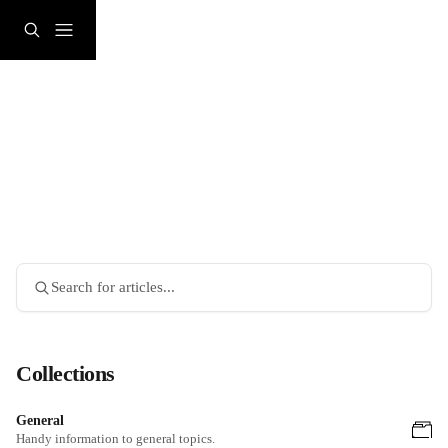
Skip to main content
Search for articles...
Collections
General
Handy information to general topics.